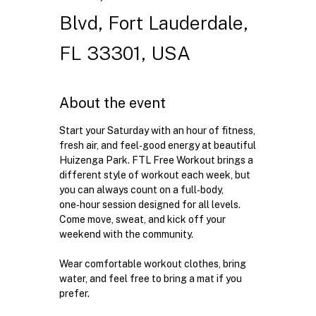
Blvd, Fort Lauderdale,
FL 33301, USA
About the event
Start your Saturday with an hour of fitness, 
fresh air, and feel‑good energy at beautiful 
Huizenga Park. FTL Free Workout brings a 
different style of workout each week, but 
you can always count on a full‑body, 
one‑hour session designed for all levels. 
Come move, sweat, and kick off your 
weekend with the community.
Wear comfortable workout clothes, bring 
water, and feel free to bring a mat if you 
prefer.