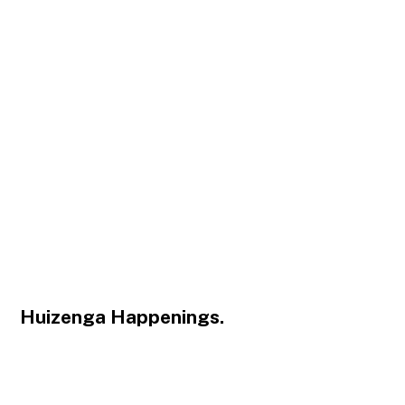
Huizenga Happenings.