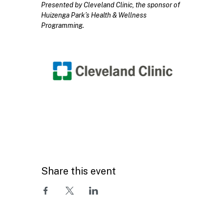
Presented by Cleveland Clinic, the sponsor of 
Huizenga Park’s Health & Wellness 
Programming.
Share this event