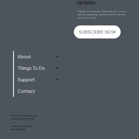
Updates
Subscribe to the Huizenga Park newsletter to receive
updates, programming calendars, and other important
news about the park.
SUBSCRIBE NOW
About
Things To Do
Support
Contact
32 East Las Olas Boulevard
Fort Lauderdale, FL 33301
Info@HuizengaPark.org
954-579-6958