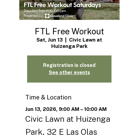
FTL Free Workout
Sat, Jun 13
  |  
Civic Lawn at
Huizenga Park
Registration is closed
See other events
Time & Location
Jun 13, 2026, 9:00 AM – 10:00 AM
Civic Lawn at Huizenga
Park, 32 E Las Olas