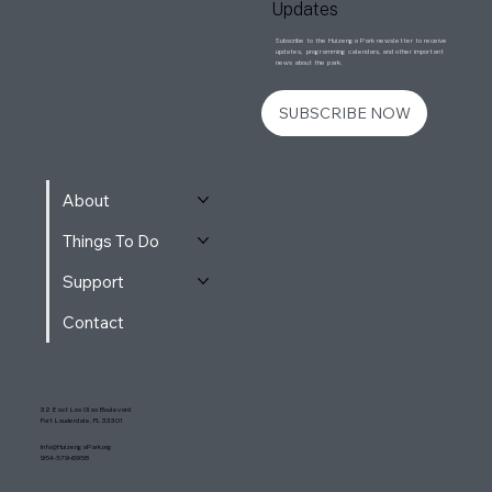
Updates
Subscribe to the Huizenga Park newsletter to receive
updates, programming calendars, and other important
news about the park.
SUBSCRIBE NOW
About
Things To Do
Support
Contact
32 East Las Olas Boulevard
Fort Lauderdale, FL 33301
Info@HuizengaPark.org
954-579-6958