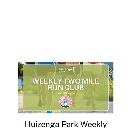
Huizenga Park Weekly