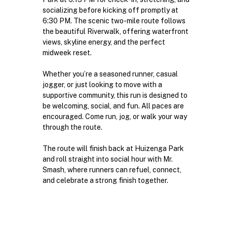
socializing before kicking off promptly at 
6:30 PM. The scenic two-mile route follows 
the beautiful Riverwalk, offering waterfront 
views, skyline energy, and the perfect 
midweek reset.
Whether you’re a seasoned runner, casual 
jogger, or just looking to move with a 
supportive community, this run is designed to 
be welcoming, social, and fun. All paces are 
encouraged. Come run, jog, or walk your way 
through the route.
The route will finish back at Huizenga Park 
and roll straight into social hour with Mr. 
Smash, where runners can refuel, connect, 
and celebrate a strong finish together.