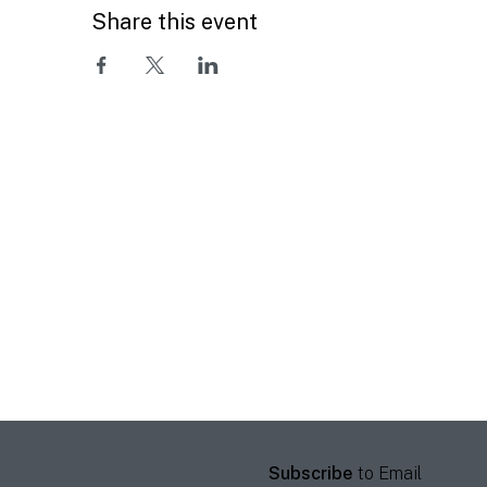
Share this event
Subscribe
to Email