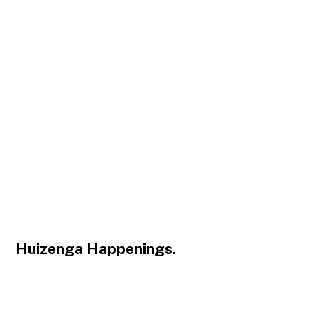
Huizenga Happenings.