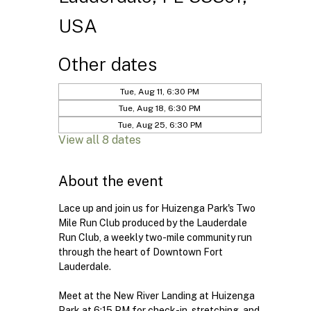
USA
Other dates
Tue, Aug 11, 6:30 PM
Tue, Aug 18, 6:30 PM
Tue, Aug 25, 6:30 PM
View all 8 dates
About the event
Lace up and join us for Huizenga Park's Two 
Mile Run Club produced by the Lauderdale 
Run Club, a weekly two-mile community run 
through the heart of Downtown Fort 
Lauderdale.
Meet at the New River Landing at Huizenga 
Park at 6:15 PM for check-in, stretching, and 