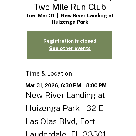
Two Mile Run Club
Tue, Mar 31
  |  
New River Landing at
Huizenga Park
Registration is closed
See other events
Time & Location
Mar 31, 2026, 6:30 PM – 8:00 PM
New River Landing at
Huizenga Park , 32 E
Las Olas Blvd, Fort
Lauderdale, FL 33301,