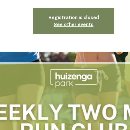
Registration is closed
See other events