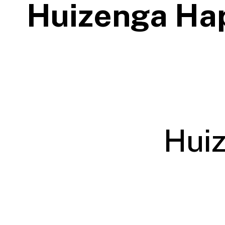
Huizenga Ha
Hui