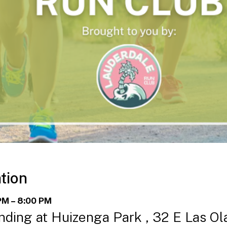
tion
PM – 8:00 PM
ding at Huizenga Park , 32 E Las Ol