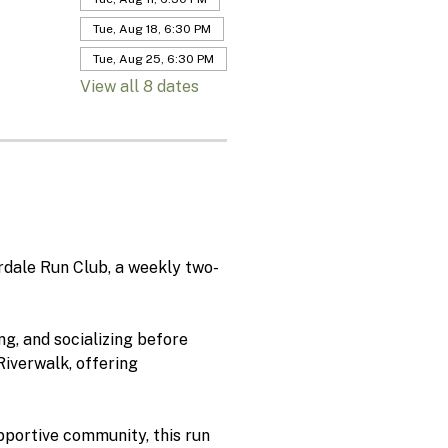
Tue, Aug 18, 6:30 PM
Tue, Aug 25, 6:30 PM
View all 8 dates
rdale Run Club, a weekly two-
g, and socializing before 
iverwalk, offering 
pportive community, this run 