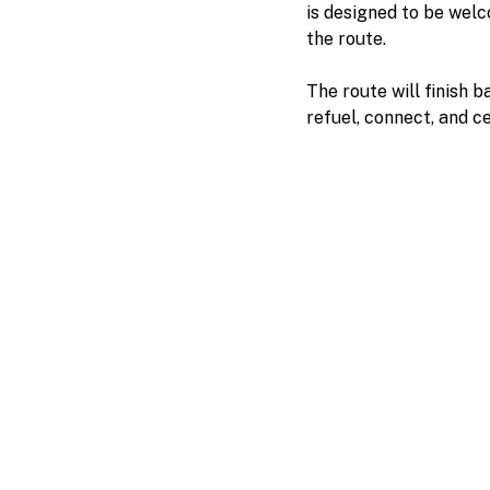
is designed to be welc
the route.
The route will finish 
refuel, connect, and c