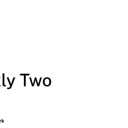
ly Two
rk