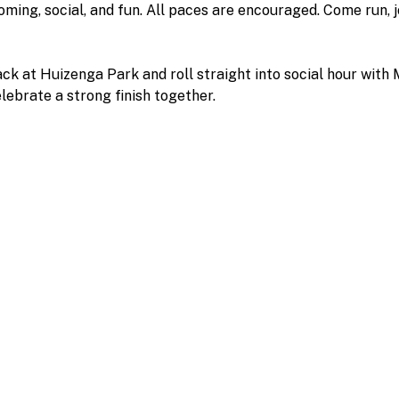
oming, social, and fun. All paces are encouraged. Come run, 
back at Huizenga Park and roll straight into social hour with
elebrate a strong finish together.