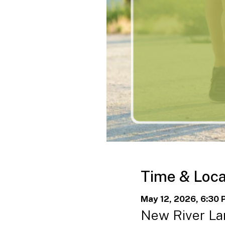
Time & Loca
May 12, 2026, 6:30 
New River Lan