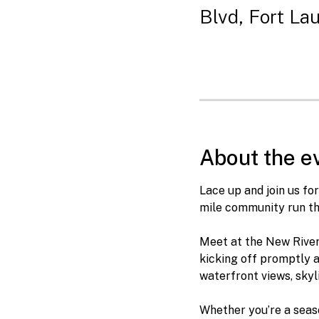
Blvd, Fort La
About the e
Lace up and join us f
mile community run th
Meet at the New River 
kicking off promptly a
waterfront views, skyl
Whether you’re a seaso