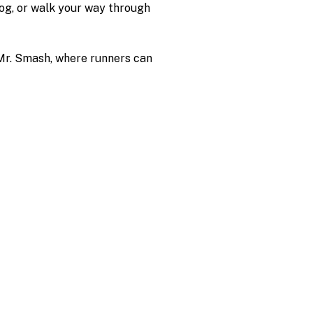
jog, or walk your way through 
 Mr. Smash, where runners can 