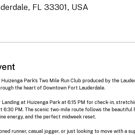
uderdale, FL 33301, USA
vent
or Huizenga Park's Two Mile Run Club produced by the Laude
rough the heart of Downtown Fort Lauderdale.
Landing at Huizenga Park at 6:15 PM for check-in, stretchin
t 6:30 PM. The scenic two-mile route follows the beautiful R
ine energy, and the perfect midweek reset.
ned runner, casual jogger, or just looking to move with a su