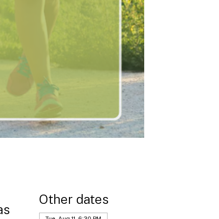
Other dates
as
Tue, Aug 11, 6:30 PM