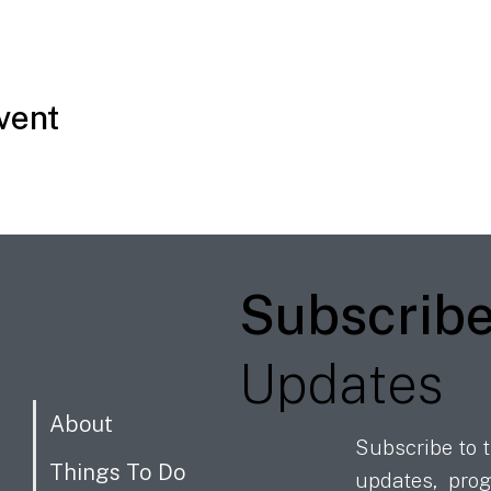
vent
Subscrib
Updates
About
Subscribe to t
Things To Do
updates, prog