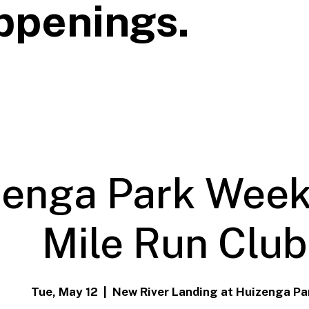
ppenings.
zenga Park Week
Mile Run Club
Tue, May 12
  |  
New River Landing at Huizenga Pa