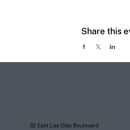
Share this e
32 East Las Olas Boulevard