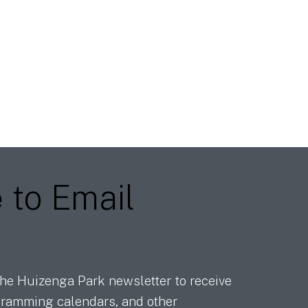
e
to Email
he Huizenga Park newsletter to receive
ramming calendars, and other