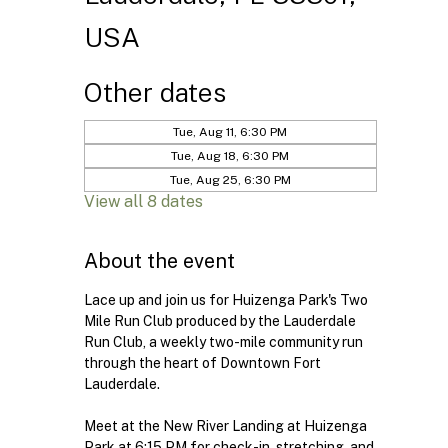
USA
Other dates
Tue, Aug 11, 6:30 PM
Tue, Aug 18, 6:30 PM
Tue, Aug 25, 6:30 PM
View all 8 dates
About the event
Lace up and join us for Huizenga Park's Two 
Mile Run Club produced by the Lauderdale 
Run Club, a weekly two-mile community run 
through the heart of Downtown Fort 
Lauderdale.
Meet at the New River Landing at Huizenga 
Park at 6:15 PM for check-in, stretching, and 