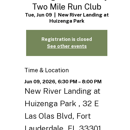
Two Mile Run Club
Tue, Jun 09
  |  
New River Landing at
Huizenga Park
Registration is closed
See other events
Time & Location
Jun 09, 2026, 6:30 PM – 8:00 PM
New River Landing at
Huizenga Park , 32 E
Las Olas Blvd, Fort
Lauderdale, FL 33301,