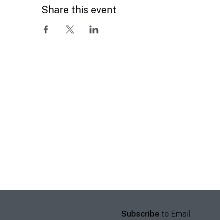
Share this event
Subscribe
to Email