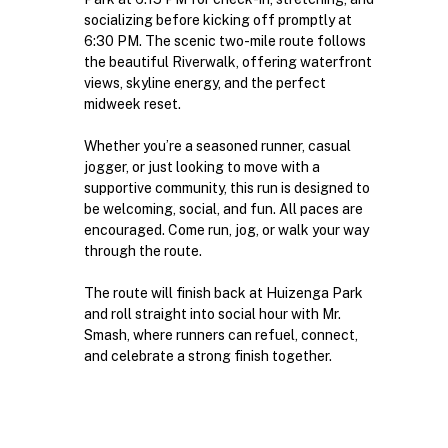
socializing before kicking off promptly at 
6:30 PM. The scenic two-mile route follows 
the beautiful Riverwalk, offering waterfront 
views, skyline energy, and the perfect 
midweek reset.
Whether you’re a seasoned runner, casual 
jogger, or just looking to move with a 
supportive community, this run is designed to 
be welcoming, social, and fun. All paces are 
encouraged. Come run, jog, or walk your way 
through the route.
The route will finish back at Huizenga Park 
and roll straight into social hour with Mr. 
Smash, where runners can refuel, connect, 
and celebrate a strong finish together.