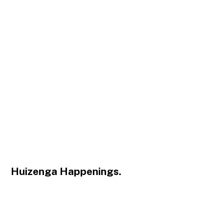
Huizenga Happenings.