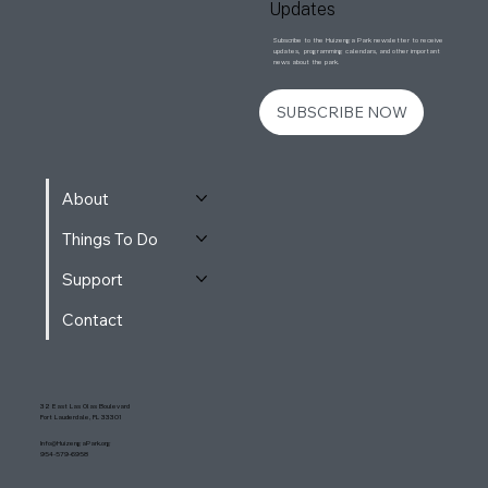
Updates
Subscribe to the Huizenga Park newsletter to receive
updates, programming calendars, and other important
news about the park.
SUBSCRIBE NOW
About
Things To Do
Support
Contact
32 East Las Olas Boulevard
Fort Lauderdale, FL 33301
Info@HuizengaPark.org
954-579-6958