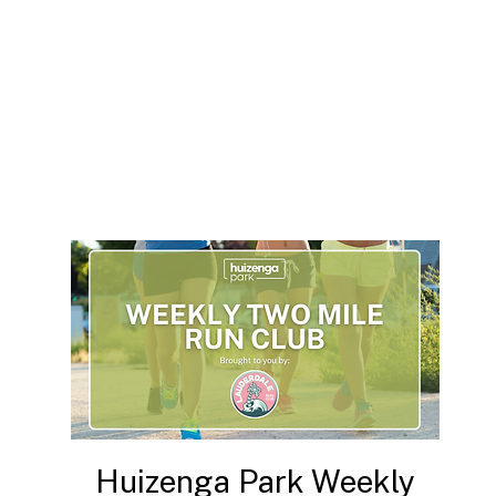
Huizenga Park Weekly