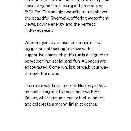
socializing before kicking off promptly at 
6:30 PM. The scenic two-mile route follows 
the beautiful Riverwalk, offering waterfront 
views, skyline energy, and the perfect 
midweek reset.
Whether you’re a seasoned runner, casual 
jogger, or just looking to move with a 
supportive community, this run is designed to 
be welcoming, social, and fun. All paces are 
encouraged. Come run, jog, or walk your way 
through the route.
The route will finish back at Huizenga Park 
and roll straight into social hour with Mr. 
Smash, where runners can refuel, connect, 
and celebrate a strong finish together.