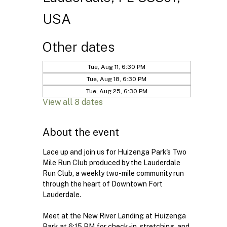
USA
Other dates
Tue, Aug 11, 6:30 PM
Tue, Aug 18, 6:30 PM
Tue, Aug 25, 6:30 PM
View all 8 dates
About the event
Lace up and join us for Huizenga Park's Two 
Mile Run Club produced by the Lauderdale 
Run Club, a weekly two-mile community run 
through the heart of Downtown Fort 
Lauderdale.
Meet at the New River Landing at Huizenga 
Park at 6:15 PM for check-in, stretching, and 