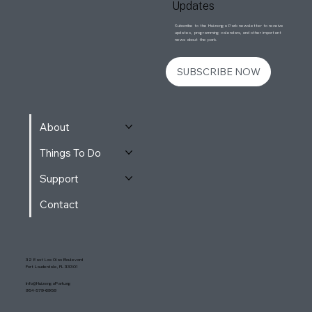
Updates
Subscribe to the Huizenga Park newsletter to receive
updates, programming calendars, and other important
news about the park.
SUBSCRIBE NOW
About
Things To Do
Support
Contact
32 East Las Olas Boulevard
Fort Lauderdale, FL 33301
Info@HuizengaPark.org
954-579-6958