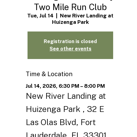
Two Mile Run Club
Tue, Jul 14
  |  
New River Landing at
Huizenga Park
Registration is closed
See other events
Time & Location
Jul 14, 2026, 6:30 PM – 8:00 PM
New River Landing at
Huizenga Park , 32 E
Las Olas Blvd, Fort
Lauderdale, FL 33301,