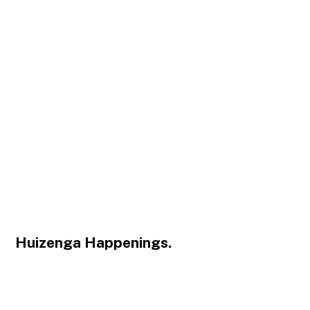
Huizenga Happenings.