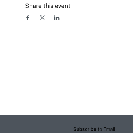
Share this event
Subscribe
to Email