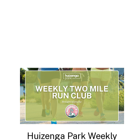
Huizenga Park Weekly