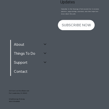
Updates
Subscribe to the Huizenga Park newsletter to receive
updates, programming calendars, and other important
news about the park.
SUBSCRIBE NOW
About
Things To Do
Support
Contact
32 East Las Olas Boulevard
Fort Lauderdale, FL 33301
Info@HuizengaPark.org
954-579-6958