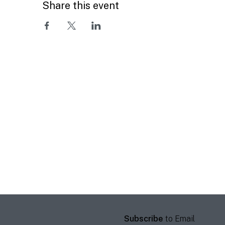
Share this event
Subscribe
to Email