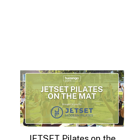
JETSET Pilates on the