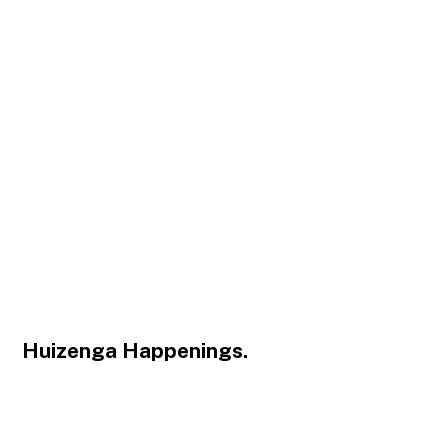
Huizenga Happenings.