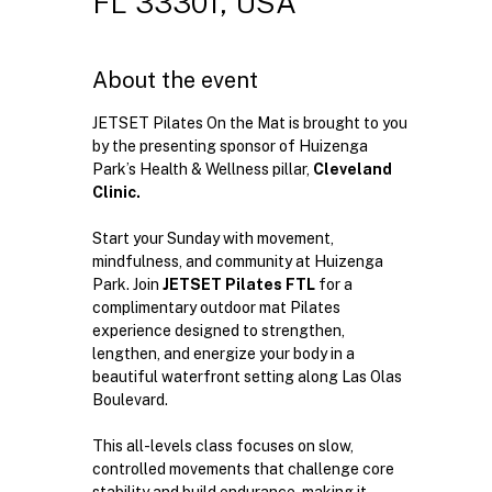
FL 33301, USA
About the event
JETSET Pilates On the Mat is brought to you 
by the presenting sponsor of Huizenga 
Park’s Health & Wellness pillar, 
Cleveland 
Clinic.
Start your Sunday with movement, 
mindfulness, and community at Huizenga 
Park. Join 
JETSET Pilates FTL
 for a 
complimentary outdoor mat Pilates 
experience designed to strengthen, 
lengthen, and energize your body in a 
beautiful waterfront setting along Las Olas 
Boulevard.
This all-levels class focuses on slow, 
controlled movements that challenge core 