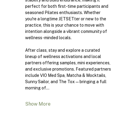
stability and build endurance, making it 
perfect for both first-time participants and 
seasoned Pilates enthusiasts. Whether 
you're a longtime JETSETter or new to the 
practice, this is your chance to move with 
intention alongside a vibrant community of 
wellness-minded locals.
After class, stay and explore a curated 
lineup of wellness activations and local 
partners offering samples, mini experiences, 
and exclusive promotions. Featured partners 
include VIO Med Spa, Matcha & Mocktails, 
Sunny Sailor, and The Tox—bringing a full 
morning of…
Show More