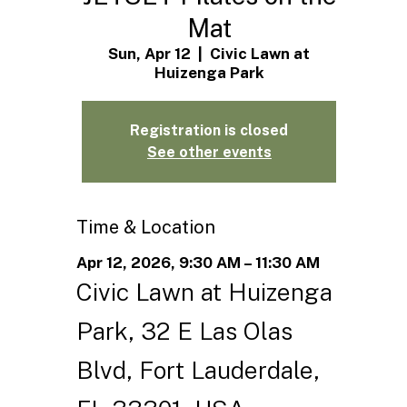
Mat
Sun, Apr 12
  |  
Civic Lawn at
Huizenga Park
Registration is closed
See other events
Time & Location
Apr 12, 2026, 9:30 AM – 11:30 AM
Civic Lawn at Huizenga
Park, 32 E Las Olas
Blvd, Fort Lauderdale,