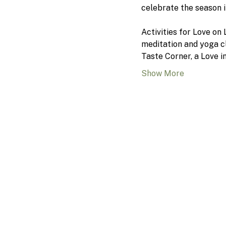
celebrate the season 
Activities for Love on
meditation and yoga cl
Taste Corner, a Love i
Show More