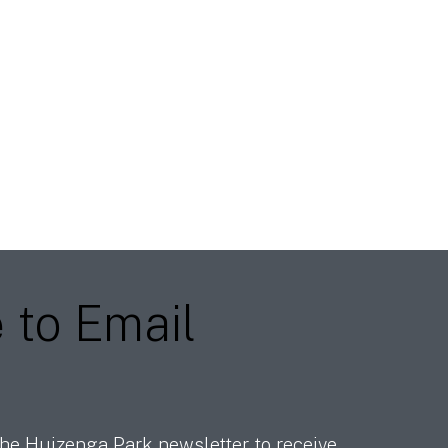
e
to Email
he Huizenga Park newsletter to receive