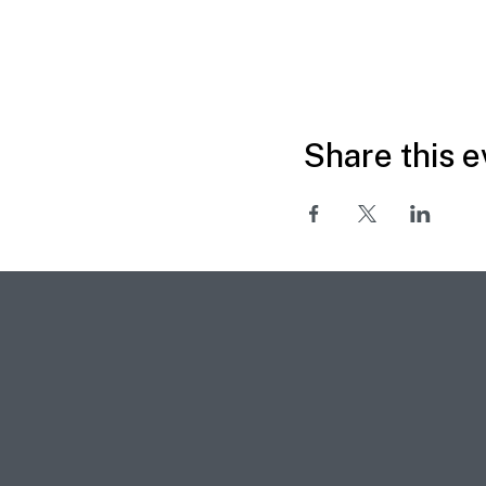
Share this e