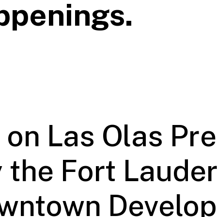
ppenings.
 on Las Olas Pr
 the Fort Laude
wntown Develo