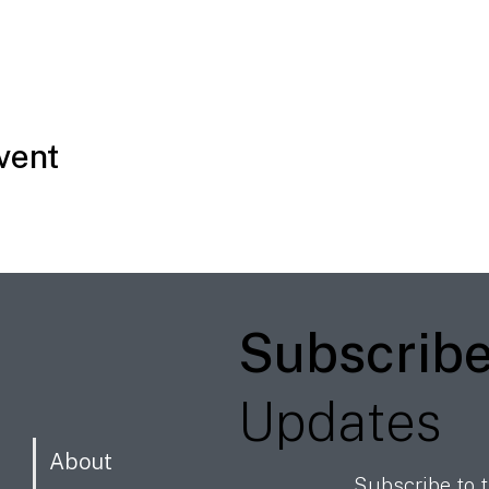
vent
Subscrib
Updates
About
Subscribe to t