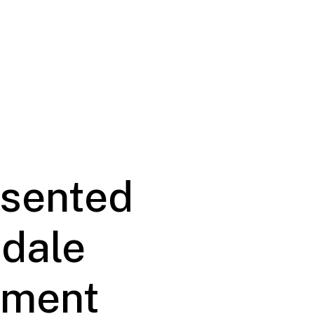
esented
rdale
pment