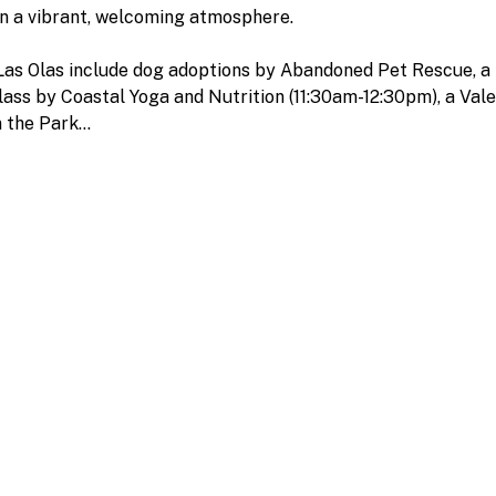
in a vibrant, welcoming atmosphere.
 Las Olas include dog adoptions by Abandoned Pet Rescue, a 
ass by Coastal Yoga and Nutrition (11:30am-12:30pm), a Val
n the Park…