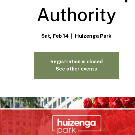
Authority
Sat, Feb 14
  |  
Huizenga Park
Registration is closed
See other events