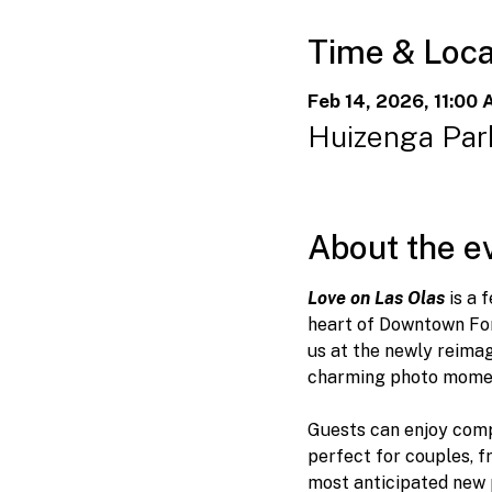
Time & Loca
Feb 14, 2026, 11:00 
Huizenga Park
About the e
Love on Las Olas
 is a
heart of Downtown For
us at the newly reimag
charming photo momen
Guests can enjoy comp
perfect for couples, f
most anticipated new p