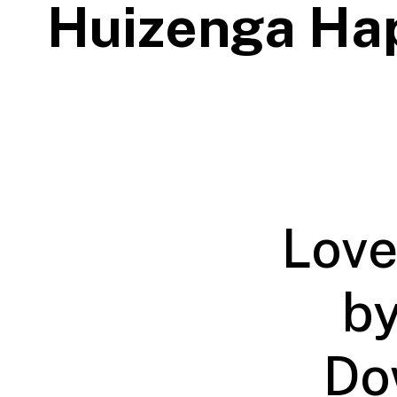
Huizenga Ha
Love
by
Do