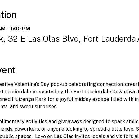
tion
AM – 1:00 PM
, 32 E Las Olas Blvd, Fort Lauderda
vent
 festive Valentine’s Day pop-up celebrating connection, creat
t Lauderdale presented by the Fort Lauderdale Downtown D
ined Huizenga Park for a joyful midday escape filled with in
ts, and sweet surprises.
limentary activities and giveaways designed to spark smil
riends, coworkers, or anyone looking to spread a little love.
ublic spaces.  Love on Las Olas invites locals and visitors al