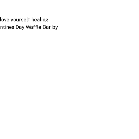
love yourself healing 
entines Day Waffle Bar by 