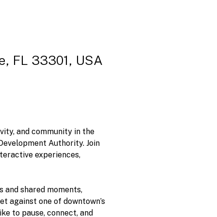
le, FL 33301, USA
ivity, and community in the 
evelopment Authority. Join 
teractive experiences, 
es and shared moments, 
 Set against one of downtown’s 
ike to pause, connect, and 