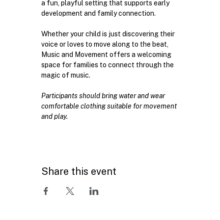
a fun, playful setting that supports early 
development and family connection.
Whether your child is just discovering their 
voice or loves to move along to the beat, 
Music and Movement offers a welcoming 
space for families to connect through the 
magic of music. 
Participants should bring water and wear 
comfortable clothing suitable for movement 
and play.
Share this event