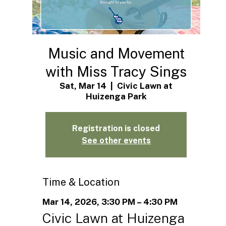
Music and Movement
with Miss Tracy Sings
Sat, Mar 14
  |  
Civic Lawn at
Huizenga Park
Registration is closed
See other events
Time & Location
Mar 14, 2026, 3:30 PM – 4:30 PM
Civic Lawn at Huizenga