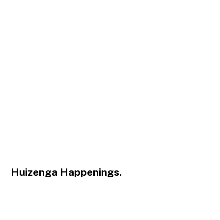
Huizenga Happenings.