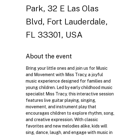
Park, 32 E Las Olas
Blvd, Fort Lauderdale,
FL 33301, USA
About the event
Bring your little ones and join us for Music 
and Movement with Miss Tracy, a joyful 
music experience designed for families and 
young children. Led by early childhood music 
specialist Miss Tracy, this interactive session 
features live guitar playing, singing, 
movement, and instrument play that 
encourages children to explore rhythm, song, 
and creative expression. With classic 
favorites and new melodies alike, kids will 
sing, dance, laugh, and engage with music in 