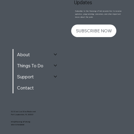
Updates
Subscribe to the Huizenga Park newsletter to receive
updates, programming calendars, and other important
news about the park.
SUBSCRIBE NOW
About
Things To Do
Support
Contact
32 East Las Olas Boulevard
Fort Lauderdale, FL 33301
Info@HuizengaPark.org
954-579-6958