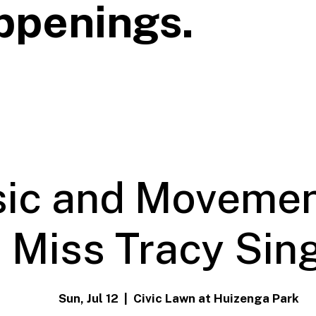
ppenings.
ic and Movemen
Miss Tracy Sin
Sun, Jul 12
  |  
Civic Lawn at Huizenga Park