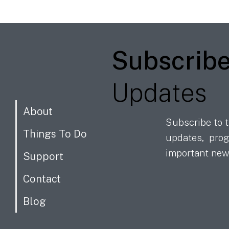
Subscrib
Updates
About
Subscribe to t
Things To Do
updates, prog
important new
Support
Contact
Blog