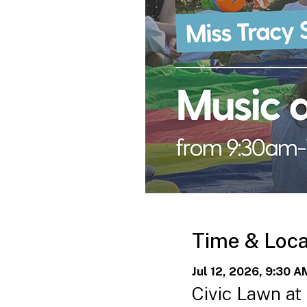
Time & Loca
Jul 12, 2026, 9:30 A
Civic Lawn at