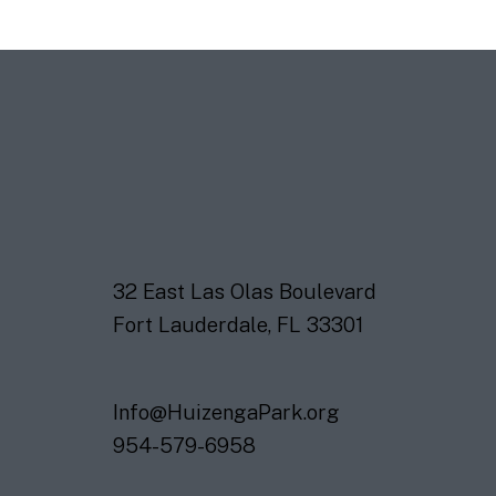
32 East Las Olas Boulevard
Fort Lauderdale, FL 33301
Info@HuizengaPark.org
954-579-6958