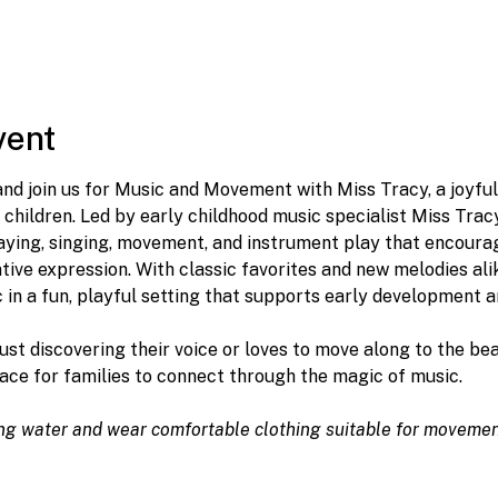
vent
 and join us for Music and Movement with Miss Tracy, a joyfu
 children. Led by early childhood music specialist Miss Tracy,
laying, singing, movement, and instrument play that encourag
ive expression. With classic favorites and new melodies alike,
in a fun, playful setting that supports early development a
just discovering their voice or loves to move along to the b
ace for families to connect through the magic of music. 
ing water and wear comfortable clothing suitable for movemen