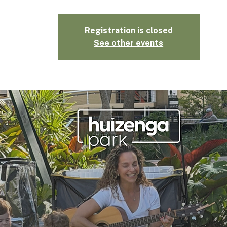
Registration is closed
See other events