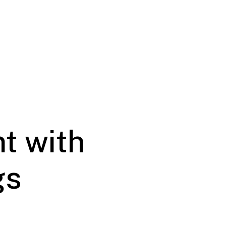
t with
gs