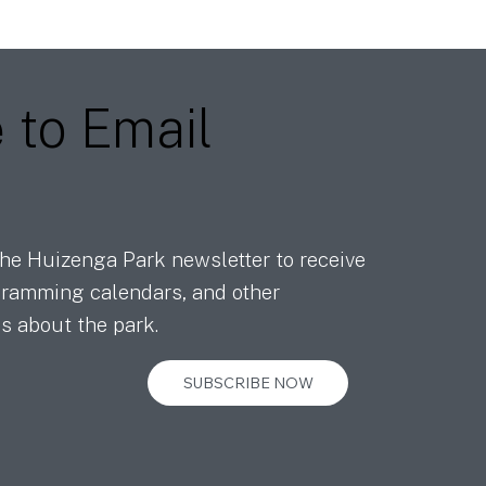
e
to Email
he Huizenga Park newsletter to receive
ramming calendars, and other
s about the park.
SUBSCRIBE NOW