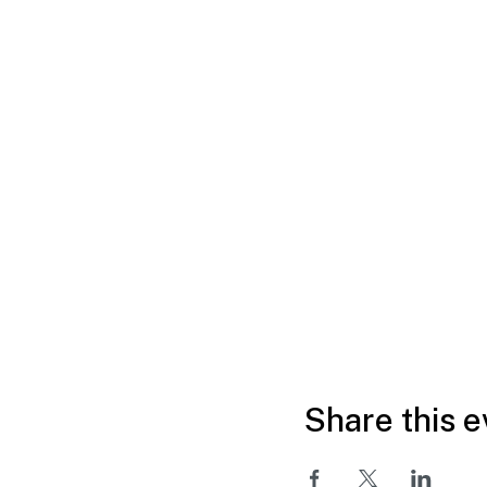
Share this e