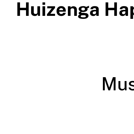
Huizenga Ha
Mus