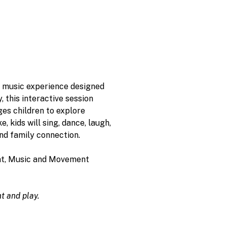
l music experience designed 
 this interactive session 
es children to explore 
 kids will sing, dance, laugh, 
nd family connection.
eat, Music and Movement 
t and play.