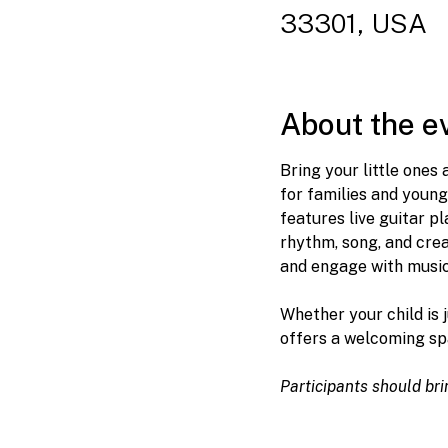
33301, USA
About the e
Bring your little ones
for families and young
features live guitar p
rhythm, song, and creat
and engage with music 
Whether your child is 
offers a welcoming sp
Participants should br