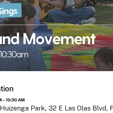
tion
M – 10:30 AM
 Huizenga Park, 32 E Las Olas Blvd, 