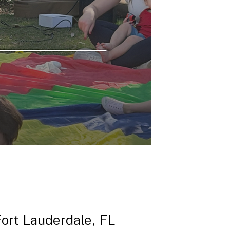
Fort Lauderdale, FL