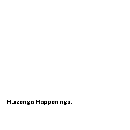
Huizenga Happenings.