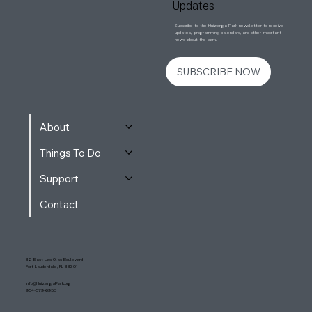
Updates
Subscribe to the Huizenga Park newsletter to receive
updates, programming calendars, and other important
news about the park.
SUBSCRIBE NOW
About
Things To Do
Support
Contact
32 East Las Olas Boulevard
Fort Lauderdale, FL 33301
Info@HuizengaPark.org
954-579-6958