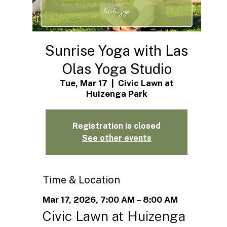
Sunrise Yoga with Las
Olas Yoga Studio
Tue, Mar 17
  |  
Civic Lawn at
Huizenga Park
Registration is closed
See other events
Time & Location
Mar 17, 2026, 7:00 AM – 8:00 AM
Civic Lawn at Huizenga