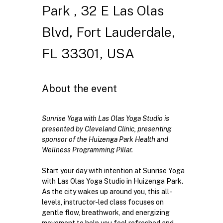
Park , 32 E Las Olas
Blvd, Fort Lauderdale,
FL 33301, USA
About the event
Sunrise Yoga with Las Olas Yoga Studio is 
presented by Cleveland Clinic, presenting 
sponsor of the Huizenga Park Health and 
Wellness Programming Pillar. 
Start your day with intention at Sunrise Yoga 
with Las Olas Yoga Studio in Huizenga Park. 
As the city wakes up around you, this all-
levels, instructor-led class focuses on 
gentle flow, breathwork, and energizing 