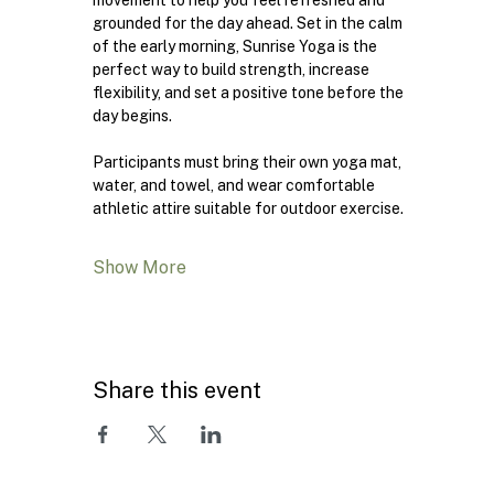
movement to help you feel refreshed and 
grounded for the day ahead. Set in the calm 
of the early morning, Sunrise Yoga is the 
perfect way to build strength, increase 
flexibility, and set a positive tone before the 
day begins.
Participants must bring their own yoga mat, 
water, and towel, and wear comfortable 
athletic attire suitable for outdoor exercise.
Show More
Share this event