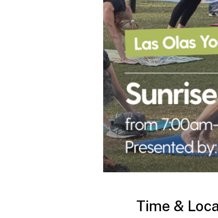
Time & Loca