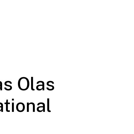
as Olas
ational