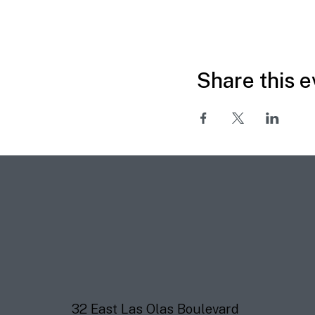
Share this e
32 East Las Olas Boulevard