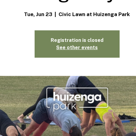
Tue, Jun 23
  |  
Civic Lawn at Huizenga Park
Registration is closed
See other events