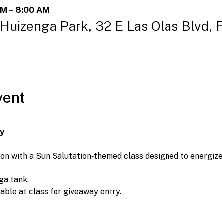
AM – 8:00 AM
 Huizenga Park, 32 E Las Olas Blvd, 
vent
ay
on with a Sun Salutation‑themed class designed to energize 
ga tank.
lable at class for giveaway entry.