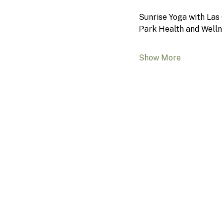
Sunrise Yoga with Las 
Park Health and Welln
Show More