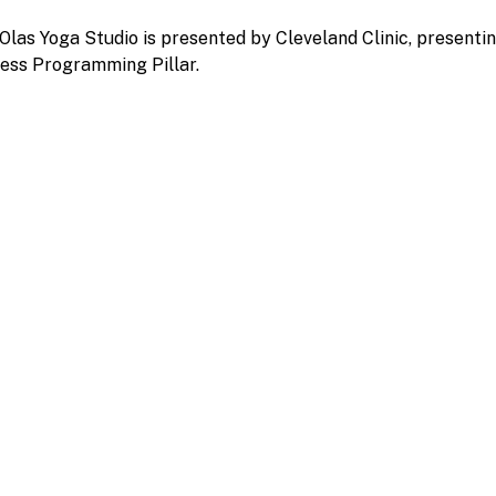
Olas Yoga Studio is presented by Cleveland Clinic, presenti
ess Programming Pillar.