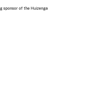
ng sponsor of the Huizenga 