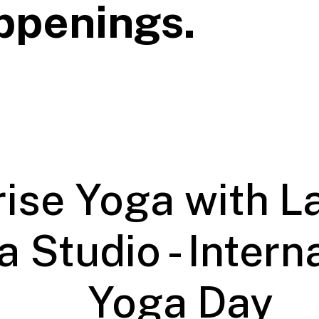
ppenings.
ise Yoga with L
 Studio - Intern
Yoga Day