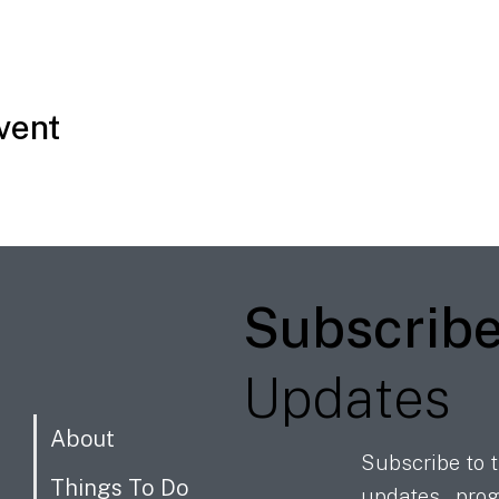
vent
Subscrib
Updates
About
Subscribe to t
Things To Do
updates, prog