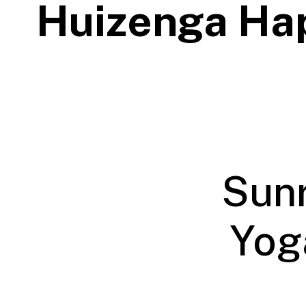
Huizenga Ha
Sunr
Yoga