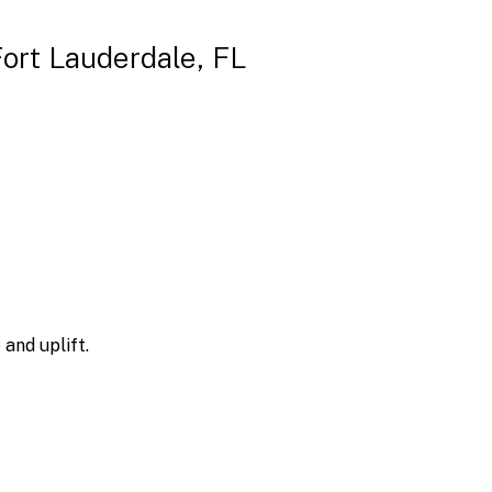
Fort Lauderdale, FL
and uplift.