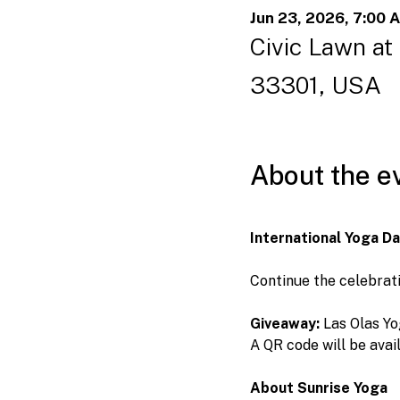
Jun 23, 2026, 7:00 
Civic Lawn at
33301, USA
About the e
International Yoga D
Continue the celebrati
Giveaway:
 Las Olas Yo
A QR code will be avai
About Sunrise Yoga