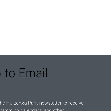
e
to Email
he Huizenga Park newsletter to receive
ramming calendars, and other