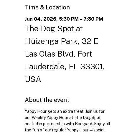
Time & Location
Jun 04, 2026, 5:30 PM – 7:30 PM
The Dog Spot at
Huizenga Park, 32 E
Las Olas Blvd, Fort
Lauderdale, FL 33301,
USA
About the event
Yappy Hour gets an extra treat! Join us for 
our Weekly Yappy Hour at The Dog Spot, 
hosted in partnership with Barkyard. Enjoy all 
the fun of our regular Yappy Hour—social 