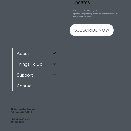
Updates
Subscribe to the Huizenga Park newsletter to receive
updates, programming calendars, and other important
news about the park.
SUBSCRIBE NOW
About
Things To Do
Support
Contact
32 East Las Olas Boulevard
Fort Lauderdale, FL 33301
Info@HuizengaPark.org
954-579-6958