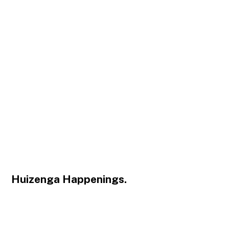
Huizenga Happenings.