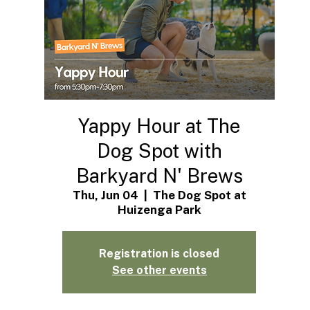
Yappy Hour at The
Dog Spot with
Barkyard N' Brews
Thu, Jun 04
  |  
The Dog Spot at
Huizenga Park
Registration is closed
See other events