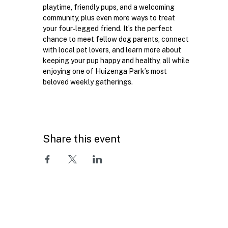
playtime, friendly pups, and a welcoming 
community, plus even more ways to treat 
your four‑legged friend. It’s the perfect 
chance to meet fellow dog parents, connect 
with local pet lovers, and learn more about 
keeping your pup happy and healthy, all while 
enjoying one of Huizenga Park’s most 
beloved weekly gatherings.
Share this event