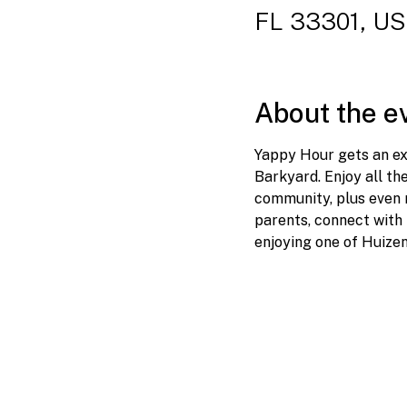
FL 33301, U
About the e
Yappy Hour gets an ext
Barkyard. Enjoy all th
community, plus even m
parents, connect with 
enjoying one of Huize