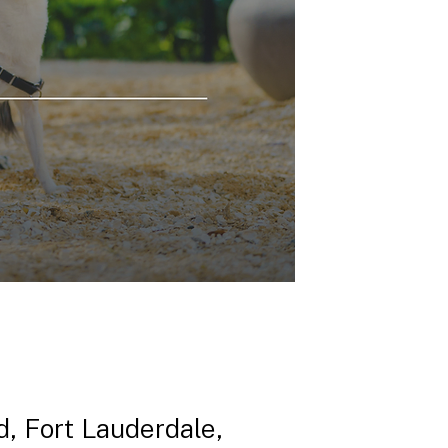
, Fort Lauderdale,