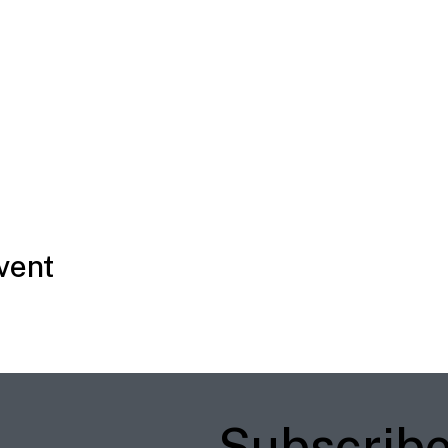
vent
Subscrib