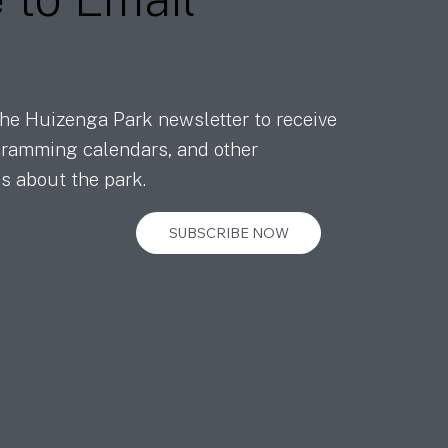
he Huizenga Park newsletter to receive
ramming calendars, and other
s about the park.
SUBSCRIBE NOW