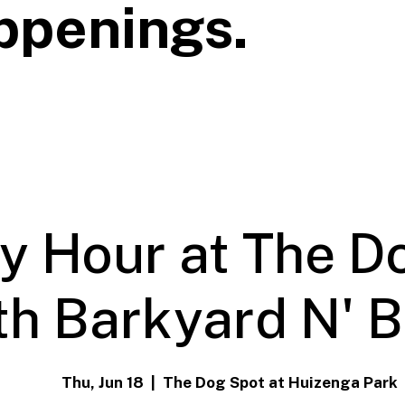
ppenings.
y Hour at The D
th Barkyard N' 
Thu, Jun 18
  |  
The Dog Spot at Huizenga Park