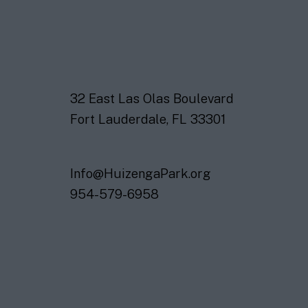
32 East Las Olas Boulevard
Fort Lauderdale, FL 33301
Info@HuizengaPark.org
954-579-6958