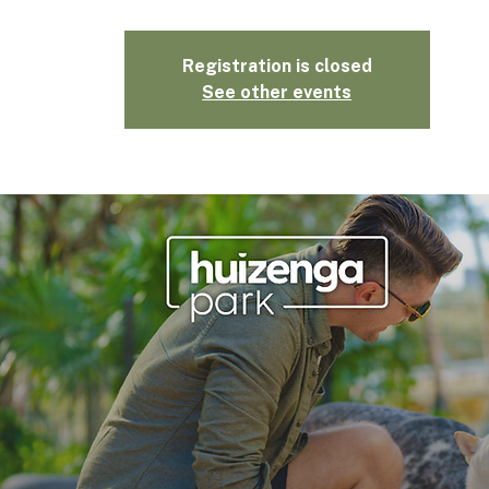
Registration is closed
See other events