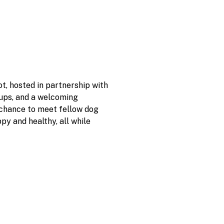
, hosted in partnership with 
pups, and a welcoming 
 chance to meet fellow dog 
y and healthy, all while 