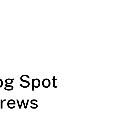
og Spot
Brews