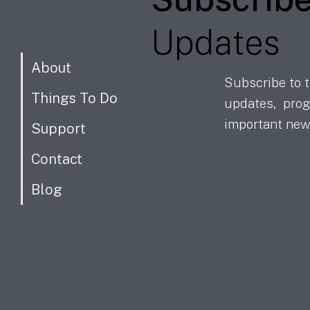
Updates
About
Subscribe to t
Things To Do
updates, prog
important new
Support
Contact
Blog