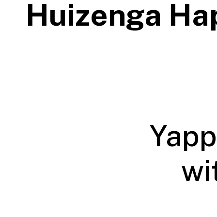
Huizenga Ha
Yapp
wi