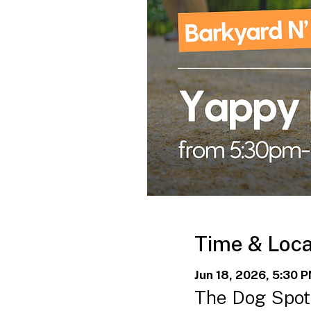
Time & Loca
Jun 18, 2026, 5:30 
The Dog Spot 