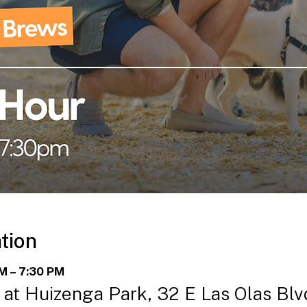
tion
PM – 7:30 PM
at Huizenga Park, 32 E Las Olas Blvd