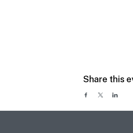
Share this e