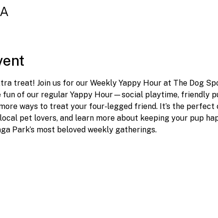
SA
vent
ra treat! Join us for our Weekly Yappy Hour at The Dog Spot
e fun of our regular Yappy Hour—social playtime, friendly 
ore ways to treat your four‑legged friend. It’s the perfect
local pet lovers, and learn more about keeping your pup happ
nga Park’s most beloved weekly gatherings.