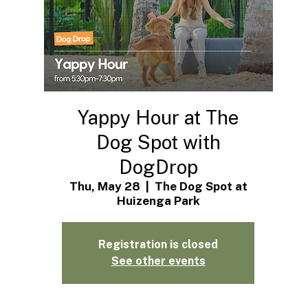
Yappy Hour at The
Dog Spot with
DogDrop
Thu, May 28
  |  
The Dog Spot at
Huizenga Park
Registration is closed
See other events