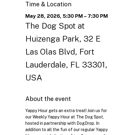
Time & Location
May 28, 2026, 5:30 PM – 7:30 PM
The Dog Spot at
Huizenga Park, 32 E
Las Olas Blvd, Fort
Lauderdale, FL 33301,
USA
About the event
Yappy Hour gets an extra treat! Join us for 
our Weekly Yappy Hour at The Dog Spot, 
hosted in partnership with DogDrop. In 
addition to all the fun of our regular Yappy 