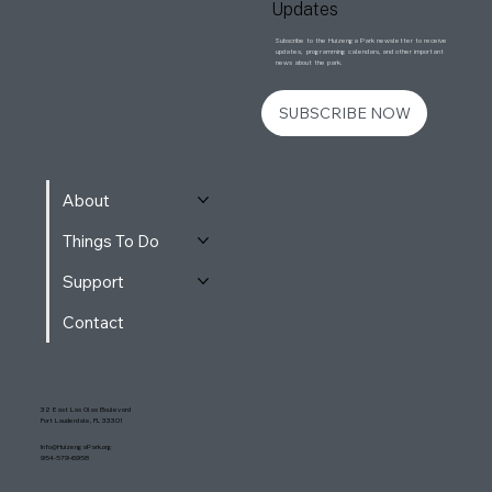
Updates
Subscribe to the Huizenga Park newsletter to receive
updates, programming calendars, and other important
news about the park.
SUBSCRIBE NOW
About
Things To Do
Support
Contact
32 East Las Olas Boulevard
Fort Lauderdale, FL 33301
Info@HuizengaPark.org
954-579-6958