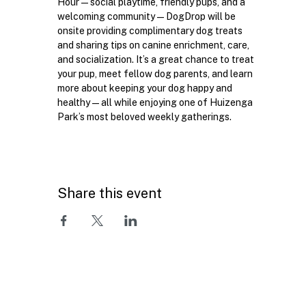
Hour—social playtime, friendly pups, and a 
welcoming community—DogDrop will be 
onsite providing complimentary dog treats 
and sharing tips on canine enrichment, care, 
and socialization. It’s a great chance to treat 
your pup, meet fellow dog parents, and learn 
more about keeping your dog happy and 
healthy—all while enjoying one of Huizenga 
Park’s most beloved weekly gatherings.
Share this event