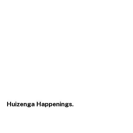
Huizenga Happenings.