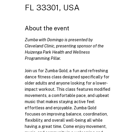
FL 33301, USA
About the event
Zumba with Domingo is presented by 
Cleveland Clinic, presenting sponsor of the 
Huizenga Park Health and Wellness 
Programming Pillar. 
Join us for Zumba Gold, a fun and refreshing 
dance fitness class designed specifically for 
older adults and anyone looking for a lower-
impact workout. This class features modified 
movements, a comfortable pace, and upbeat 
music that makes staying active feel 
effortless and enjoyable. Zumba Gold 
focuses on improving balance, coordination, 
flexibility, and overall well-being all while 
having a great time. Come enjoy movement, 