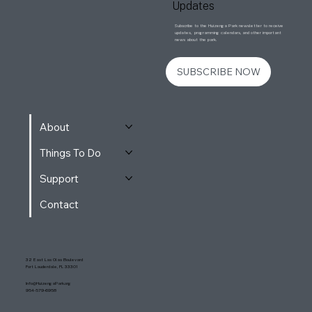
Updates
Subscribe to the Huizenga Park newsletter to receive
updates, programming calendars, and other important
news about the park.
SUBSCRIBE NOW
About
Things To Do
Support
Contact
32 East Las Olas Boulevard
Fort Lauderdale, FL 33301
Info@HuizengaPark.org
954-579-6958