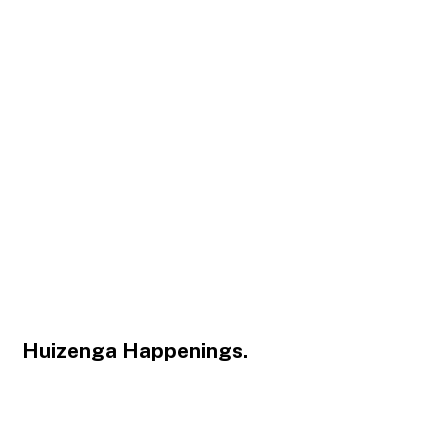
Huizenga Happenings.