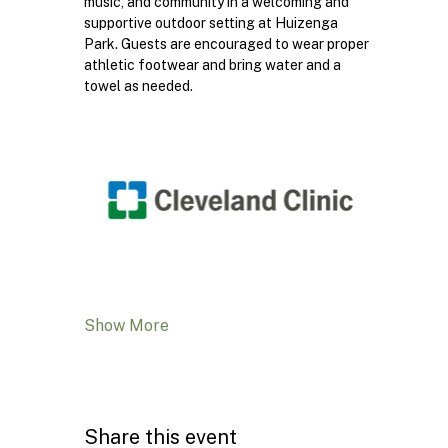
music, and community in a welcoming and 
supportive outdoor setting at Huizenga 
Park. Guests are encouraged to wear proper 
athletic footwear and bring water and a 
towel as needed.
Show More
Share this event