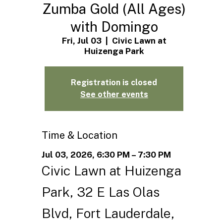
Zumba Gold (All Ages)
with Domingo
Fri, Jul 03
  |  
Civic Lawn at
Huizenga Park
Registration is closed
See other events
Time & Location
Jul 03, 2026, 6:30 PM – 7:30 PM
Civic Lawn at Huizenga
Park, 32 E Las Olas
Blvd, Fort Lauderdale,